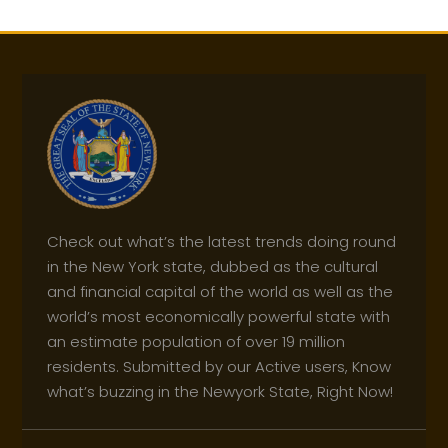
Check out what’s the latest trends doing round
in the New York state, dubbed as the cultural
and financial capital of the world as well as the
world’s most economically powerful state with
an estimate population of over 19 million
residents. Submitted by our Active users, Know
what’s buzzing in the Newyork State, Right Now!