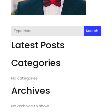
Search
Latest Posts
Categories
No categories
Archives
No archives to show.