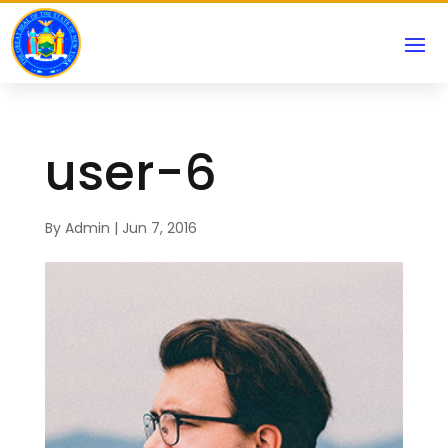
user-6
By
Admin
|
Jun 7, 2016