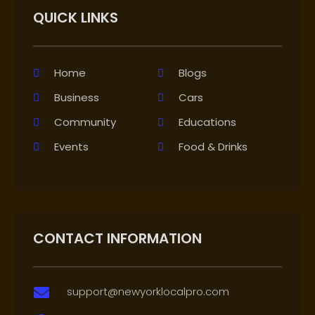
QUICK LINKS
Home
Blogs
Business
Cars
Community
Educations
Events
Food & Drinks
CONTACT INFORMATION
support@newyorklocalpro.com
