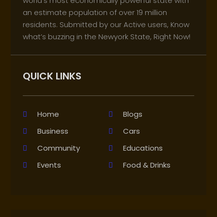
world’s most economically powerful state with
an estimate population of over 19 million
residents. Submitted by our Active users, Know
what’s buzzing in the Newyork State, Right Now!
QUICK LINKS
Home
Blogs
Business
Cars
Community
Educations
Events
Food & Drinks