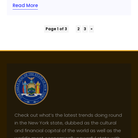
Read More
Page 1 of 3
1
2
3
»
Check out what’s the latest trends doing round
in the New York state, dubbed as the cultural
and financial capital of the world as well as the