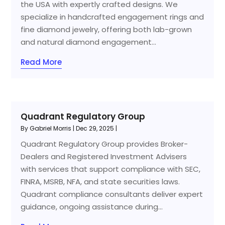
the USA with expertly crafted designs. We
specialize in handcrafted engagement rings and
fine diamond jewelry, offering both lab-grown
and natural diamond engagement...
Read More
Quadrant Regulatory Group
By
Gabriel Morris
|
Dec 29, 2025
|
Quadrant Regulatory Group provides Broker-
Dealers and Registered Investment Advisers
with services that support compliance with SEC,
FINRA, MSRB, NFA, and state securities laws.
Quadrant compliance consultants deliver expert
guidance, ongoing assistance during...