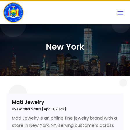
New York
Mati Jewelry
By
Gabriel Morris
|
Apr 10, 2026
|
Mati Jewelry is an online fine jewelry brand with a
store in New York, NY, serving customers across