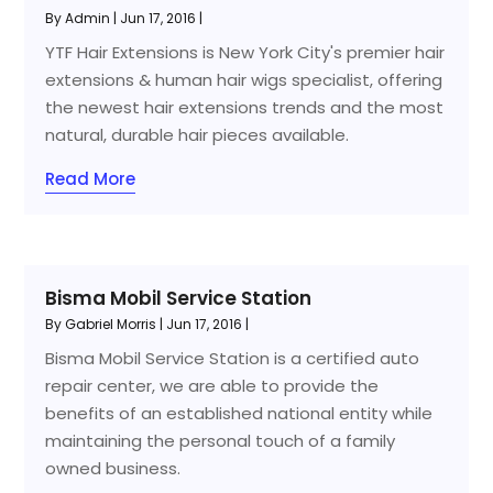
By
Admin
|
Jun 17, 2016
|
YTF Hair Extensions is New York City's premier hair
extensions & human hair wigs specialist, offering
the newest hair extensions trends and the most
natural, durable hair pieces available.
Read More
Bisma Mobil Service Station
By
Gabriel Morris
|
Jun 17, 2016
|
Bisma Mobil Service Station is a certified auto
repair center, we are able to provide the
benefits of an established national entity while
maintaining the personal touch of a family
owned business.