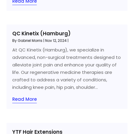
Read More
QC Kinetix (Hamburg)
By
Gabriel Morris
|
Nov 12, 2024
|
At QC Kinetix (Hamburg), we specialize in
advanced, non-surgical treatments designed to
alleviate joint pain and enhance your quality of
life. Our regenerative medicine therapies are
crafted to address a variety of conditions,
including knee pain, hip pain, shoulder...
Read More
YTF Hair Extensions