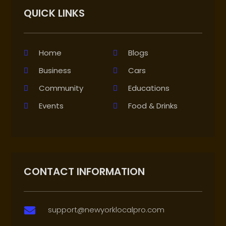
QUICK LINKS
Home
Blogs
Business
Cars
Community
Educations
Events
Food & Drinks
CONTACT INFORMATION
support@newyorklocalpro.com
