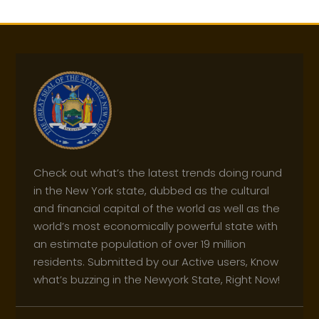
Check out what’s the latest trends doing round
in the New York state, dubbed as the cultural
and financial capital of the world as well as the
world’s most economically powerful state with
an estimate population of over 19 million
residents. Submitted by our Active users, Know
what’s buzzing in the Newyork State, Right Now!