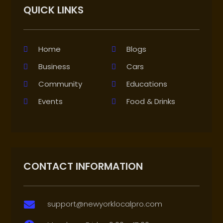
QUICK LINKS
Home
Blogs
Business
Cars
Community
Educations
Events
Food & Drinks
CONTACT INFORMATION
support@newyorklocalpro.com
