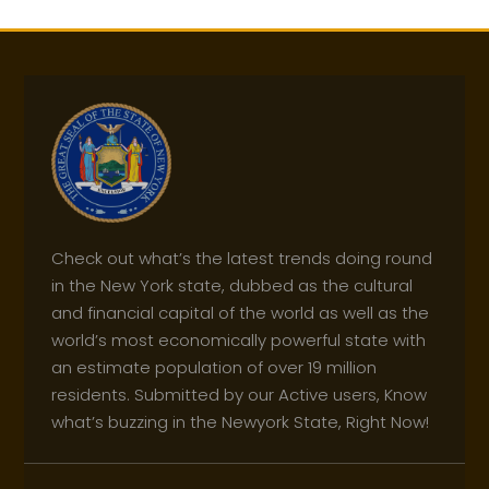
Check out what’s the latest trends doing round
in the New York state, dubbed as the cultural
and financial capital of the world as well as the
world’s most economically powerful state with
an estimate population of over 19 million
residents. Submitted by our Active users, Know
what’s buzzing in the Newyork State, Right Now!