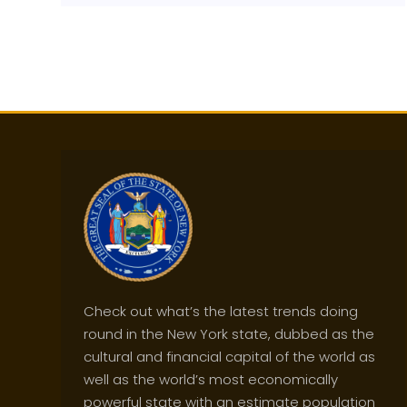
Check out what’s the latest trends doing
round in the New York state, dubbed as the
cultural and financial capital of the world as
well as the world’s most economically
powerful state with an estimate population