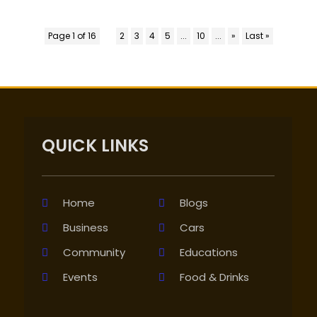
Page 1 of 16
1
2
3
4
5
...
10
...
»
Last »
QUICK LINKS
Home
Blogs
Business
Cars
Community
Educations
Events
Food & Drinks