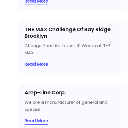
Read More
THE MAX Challenge Of Bay Ridge
Brooklyn
Change Your Life In Just 10 Weeks at THE
MAX...
Read More
Amp-Line Corp.
We are a manufacturer of general and
special...
Read More