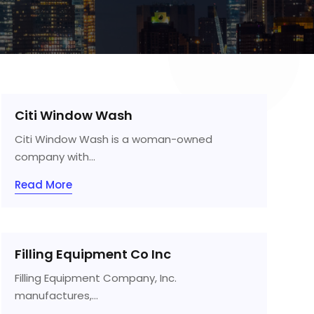
Citi Window Wash
Citi Window Wash is a woman-owned
company with...
Read More
Filling Equipment Co Inc
Filling Equipment Company, Inc.
manufactures,...