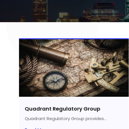
Quadrant Regulatory Group
Quadrant Regulatory Group provides...