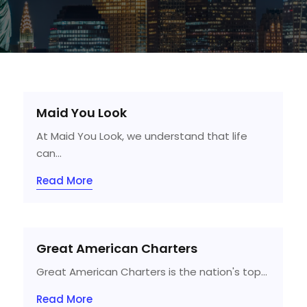
Maid You Look
At Maid You Look, we understand that life
can...
Read More
Great American Charters
Great American Charters is the nation's top...
Read More