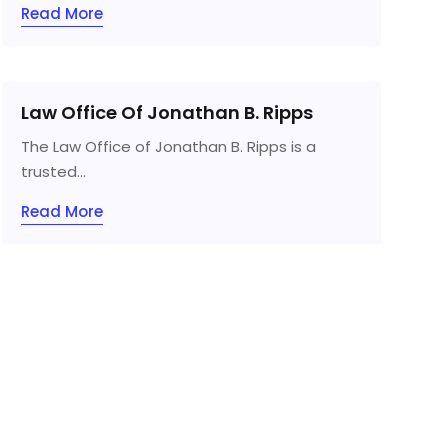
Read More
Law Office Of Jonathan B. Ripps
The Law Office of Jonathan B. Ripps is a
trusted...
Read More