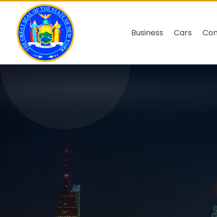
Business
Cars
Co