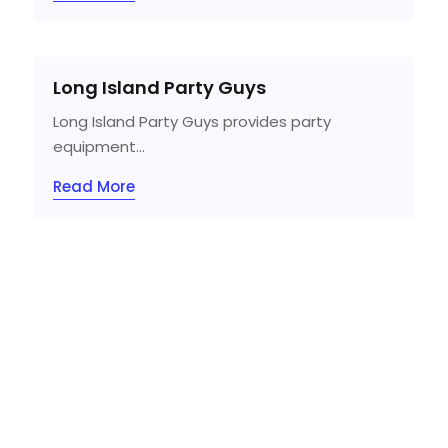
Long Island Party Guys
Long Island Party Guys provides party
equipment...
Read More