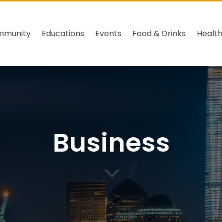
mmunity
Educations
Events
Food & Drinks
Healt
Business
3