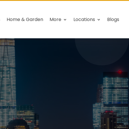
h
Home & Garden
More
Locations
Blogs