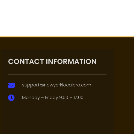
CONTACT INFORMATION
support@newyorklocalpro.com

Monday – Friday 9:00 – 17:00
