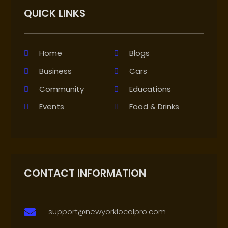
QUICK LINKS
Home
Blogs
Business
Cars
Community
Educations
Events
Food & Drinks
CONTACT INFORMATION
support@newyorklocalpro.com
