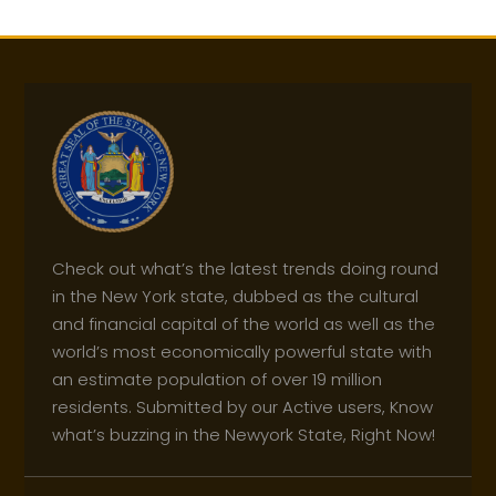
Check out what’s the latest trends doing round
in the New York state, dubbed as the cultural
and financial capital of the world as well as the
world’s most economically powerful state with
an estimate population of over 19 million
residents. Submitted by our Active users, Know
what’s buzzing in the Newyork State, Right Now!