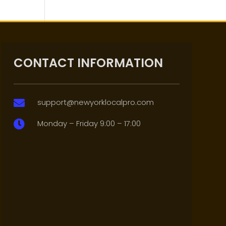
CONTACT INFORMATION
support@newyorklocalpro.com

Monday – Friday 9:00 – 17:00
