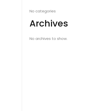
No categories
Archives
No archives to show.