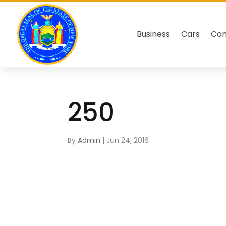
Business
Cars
Co
250
By
Admin
|
Jun 24, 2016