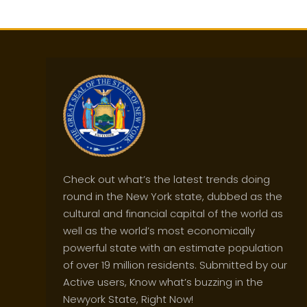
Check out what’s the latest trends doing
round in the New York state, dubbed as the
cultural and financial capital of the world as
well as the world’s most economically
powerful state with an estimate population
of over 19 million residents. Submitted by our
Active users, Know what’s buzzing in the
Newyork State, Right Now!