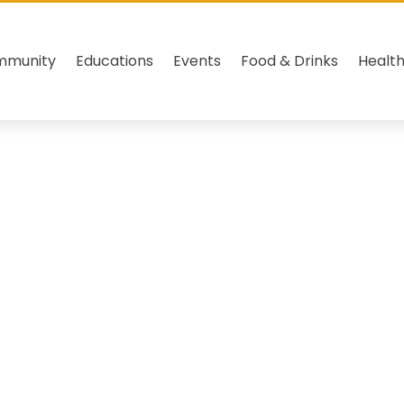
mmunity
Educations
Events
Food & Drinks
Healt