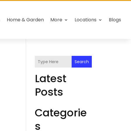
h
Home & Garden
More
Locations
Blogs
Search
Latest
Posts
Categorie
s