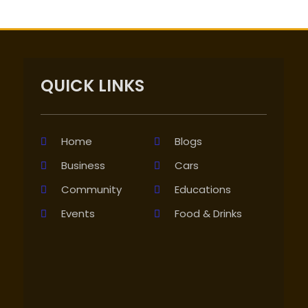
QUICK LINKS
Home
Blogs
Business
Cars
Community
Educations
Events
Food & Drinks