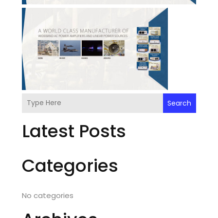
Search
Latest Posts
Categories
No categories