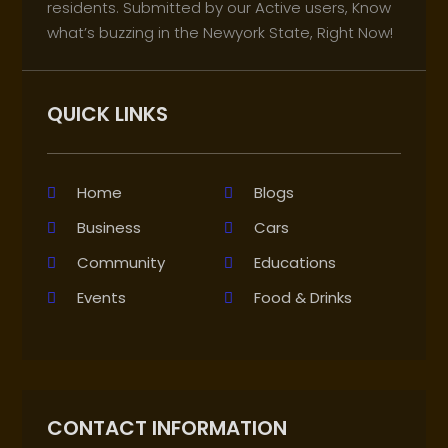
residents. Submitted by our Active users, Know
what’s buzzing in the Newyork State, Right Now!
QUICK LINKS
Home
Blogs
Business
Cars
Community
Educations
Events
Food & Drinks
CONTACT INFORMATION