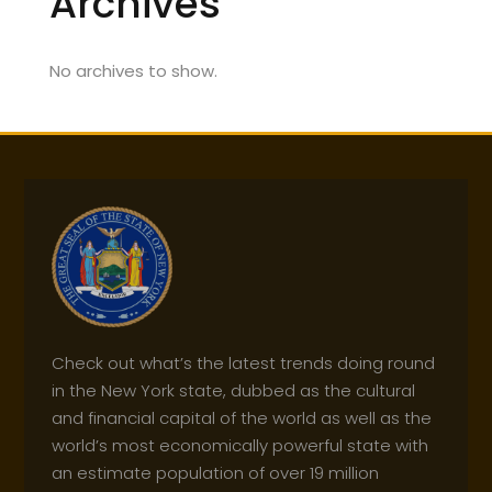
Archives
No archives to show.
Check out what’s the latest trends doing round
in the New York state, dubbed as the cultural
and financial capital of the world as well as the
world’s most economically powerful state with
an estimate population of over 19 million