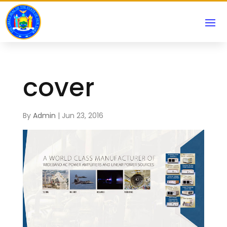
cover
By
Admin
|
Jun 23, 2016