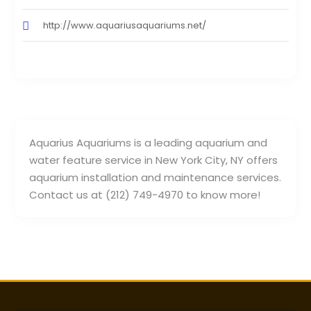
http://www.aquariusaquariums.net/
Aquarius Aquariums is a leading aquarium and
water feature service in New York City, NY offers
aquarium installation and maintenance services.
Contact us at (212) 749-4970 to know more!