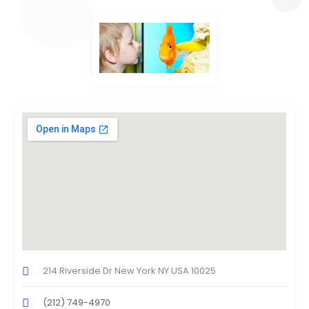
214 Riverside Dr New York NY USA 10025
(212) 749-4970