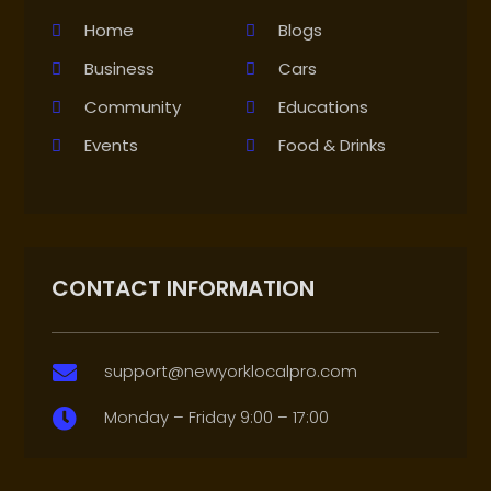
Home
Blogs
Business
Cars
Community
Educations
Events
Food & Drinks
CONTACT INFORMATION
support@newyorklocalpro.com

Monday – Friday 9:00 – 17:00
