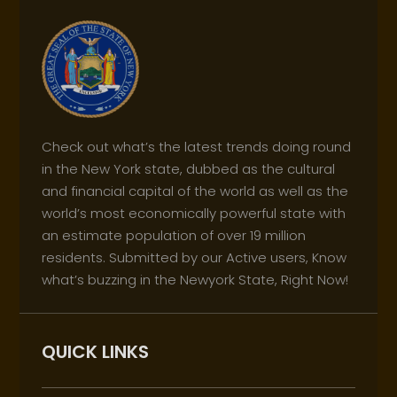
Check out what’s the latest trends doing round
in the New York state, dubbed as the cultural
and financial capital of the world as well as the
world’s most economically powerful state with
an estimate population of over 19 million
residents. Submitted by our Active users, Know
what’s buzzing in the Newyork State, Right Now!
QUICK LINKS