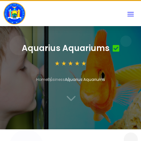
Aquarius Aquariums
Home
Business
Aquarius Aquariums
3