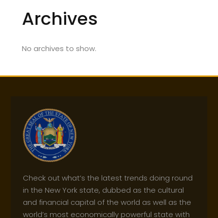
Archives
No archives to show.
Check out what’s the latest trends doing round
in the New York state, dubbed as the cultural
and financial capital of the world as well as the
world’s most economically powerful state with