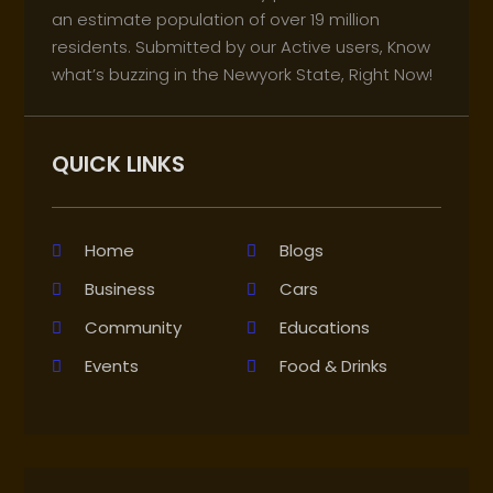
an estimate population of over 19 million
residents. Submitted by our Active users, Know
what’s buzzing in the Newyork State, Right Now!
QUICK LINKS
Home
Blogs
Business
Cars
Community
Educations
Events
Food & Drinks