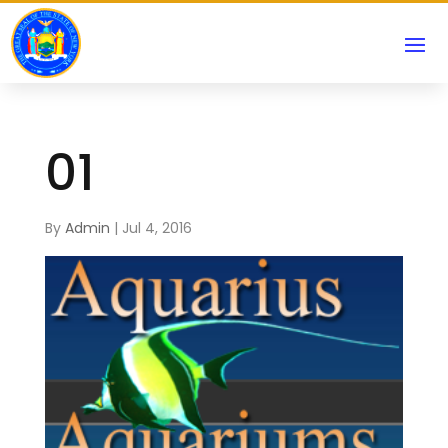
01
By
Admin
|
Jul 4, 2016