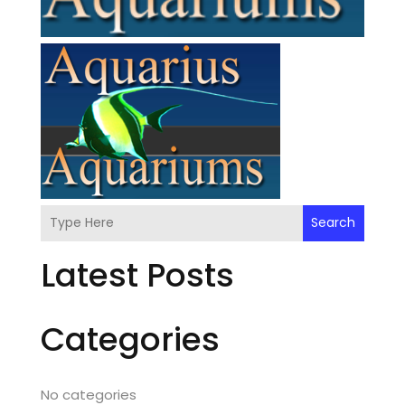
Search
Latest Posts
Categories
No categories