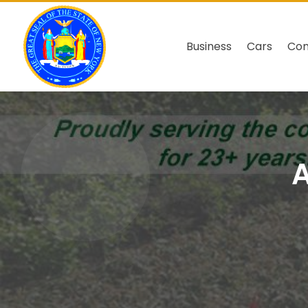
Business
Cars
Co
A