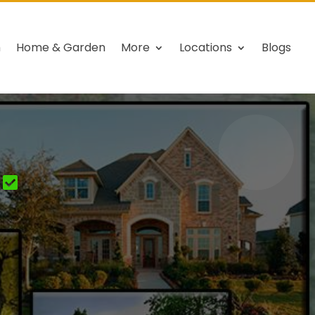
h
Home & Garden
More
Locations
Blogs