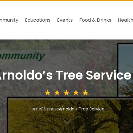
mmunity
Educations
Events
Food & Drinks
Healt
rnoldo’s Tree Service
Home
Business
Arnoldo’s Tree Service
3