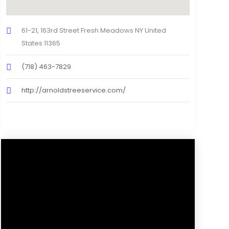
61-21, 163rd Street Fresh Meadows NY United
States 11365
(718) 463-7829
http://arnoldstreeservice.com/