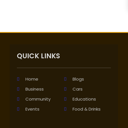
QUICK LINKS
Home
Blogs
Business
Cars
Community
Educations
Events
Food & Drinks