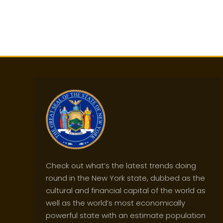
Check out what’s the latest trends doing
round in the New York state, dubbed as the
cultural and financial capital of the world as
well as the world’s most economically
powerful state with an estimate population