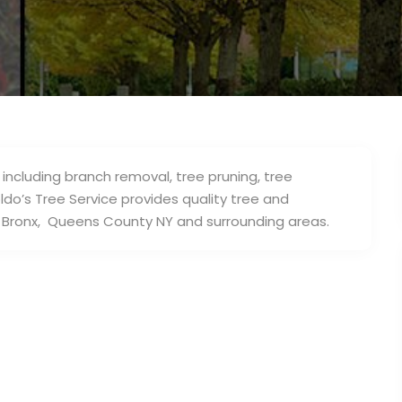
 including branch removal, tree pruning, tree
ldo’s Tree Service provides quality tree and
 Bronx, Queens County NY and surrounding areas.