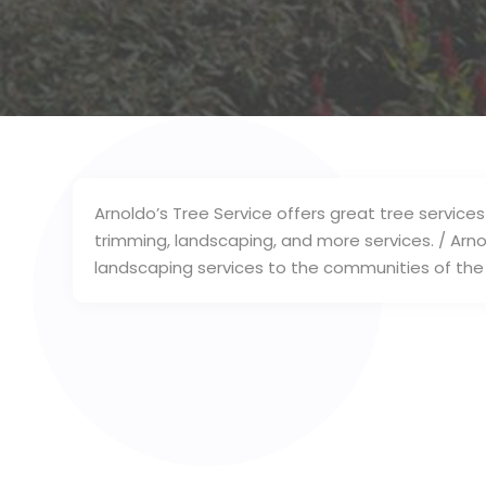
Arnoldo’s Tree Service offers great tree services
trimming, landscaping, and more services. / Arno
landscaping services to the communities of the