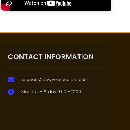
CONTACT INFORMATION
support@newyorklocalpro.com

Monday – Friday 9:00 – 17:00
