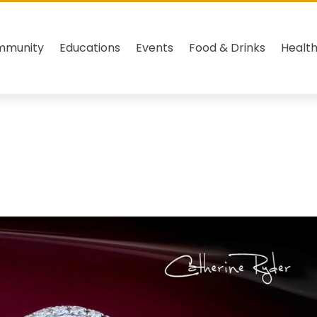
mmunity
Educations
Events
Food & Drinks
Healt