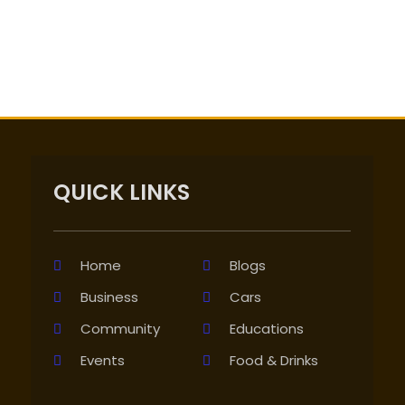
QUICK LINKS
Home
Blogs
Business
Cars
Community
Educations
Events
Food & Drinks