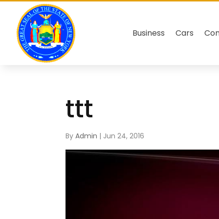
Business
Cars
Co
ttt
By
Admin
|
Jun 24, 2016