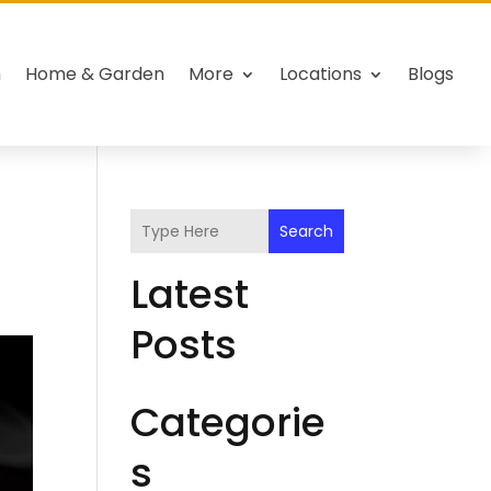
h
Home & Garden
More
Locations
Blogs
Search
Latest
Posts
Categorie
s