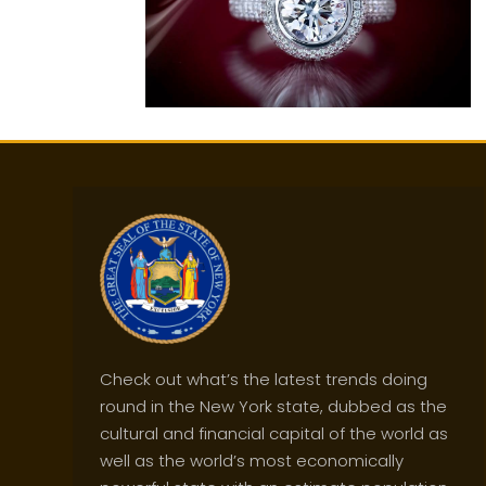
Check out what’s the latest trends doing
round in the New York state, dubbed as the
cultural and financial capital of the world as
well as the world’s most economically