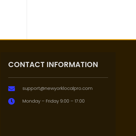
CONTACT INFORMATION
support@newyorklocalpro.com

Monday – Friday 9:00 – 17:00
