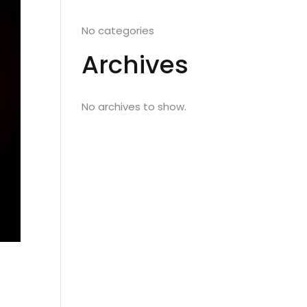
No categories
Archives
No archives to show.