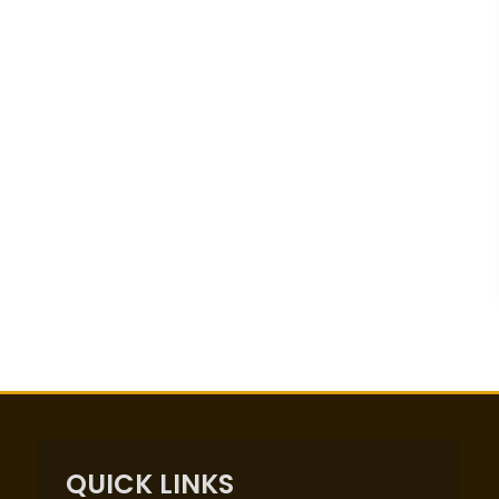
QUICK LINKS