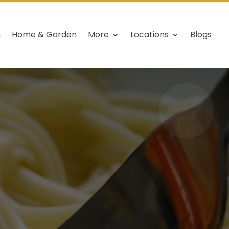
h
Home & Garden
More
Locations
Blogs