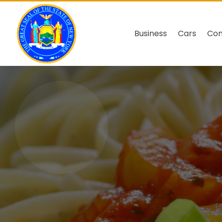
Business
Cars
Co