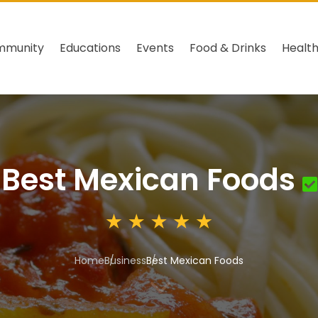
mmunity
Educations
Events
Food & Drinks
Healt
Best Mexican Foods
Home
Business
Best Mexican Foods
3