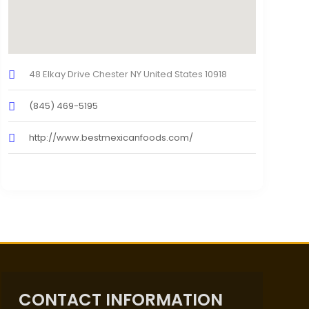
48 Elkay Drive Chester NY United States 10918
(845) 469-5195
http://www.bestmexicanfoods.com/
CONTACT INFORMATION