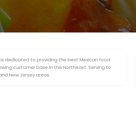
 is dedicated to providing the best Mexican food
owing customer base in the Northeast. Serving to
 and New Jersey areas.