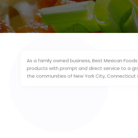
As a family owned business, Best Mexican Foods
products with prompt and direct service to a gr
the communities of New York City, Connecticut