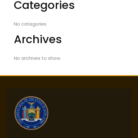
Categories
No categories
Archives
No archives to show.