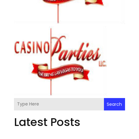
Search
Latest Posts