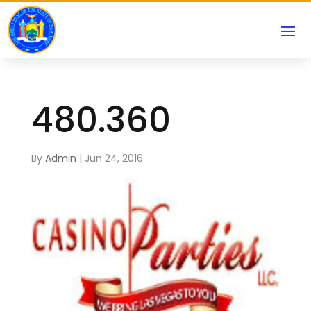
480.360
By
Admin
|
Jun 24, 2016