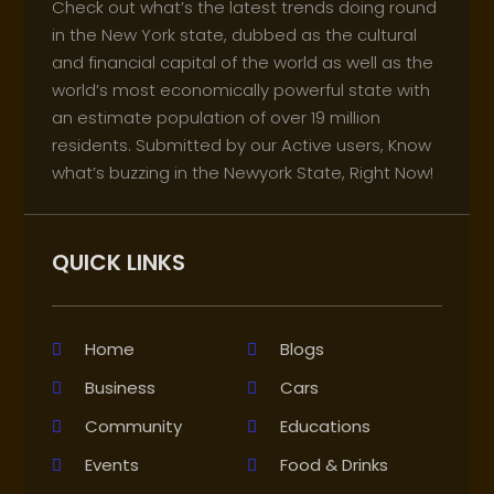
Check out what’s the latest trends doing round
in the New York state, dubbed as the cultural
and financial capital of the world as well as the
world’s most economically powerful state with
an estimate population of over 19 million
residents. Submitted by our Active users, Know
what’s buzzing in the Newyork State, Right Now!
QUICK LINKS
Home
Blogs
Business
Cars
Community
Educations
Events
Food & Drinks