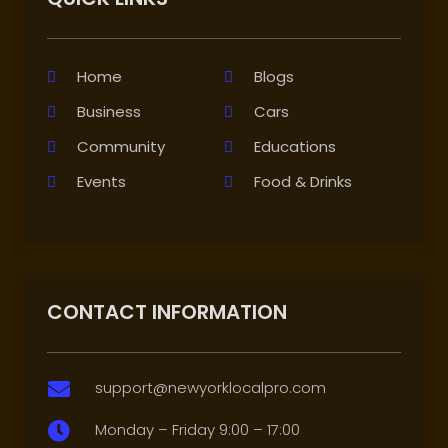
Home
Blogs
Business
Cars
Community
Educations
Events
Food & Drinks
CONTACT INFORMATION
support@newyorklocalpro.com

Monday – Friday 9:00 – 17:00
