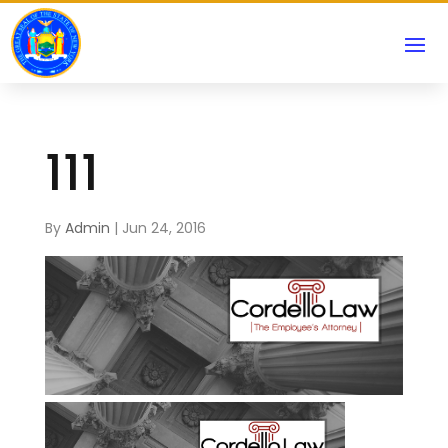
111
By
Admin
|
Jun 24, 2016