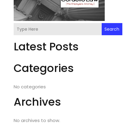
Search
Latest Posts
Categories
No categories
Archives
No archives to show.