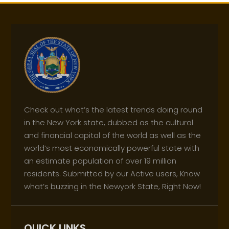
Check out what’s the latest trends doing round
in the New York state, dubbed as the cultural
and financial capital of the world as well as the
world’s most economically powerful state with
an estimate population of over 19 million
residents. Submitted by our Active users, Know
what’s buzzing in the Newyork State, Right Now!
QUICK LINKS