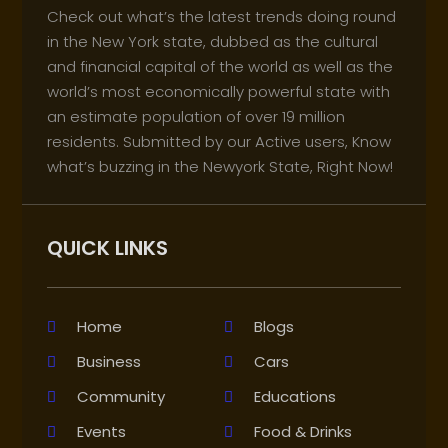
Check out what’s the latest trends doing round
in the New York state, dubbed as the cultural
and financial capital of the world as well as the
world’s most economically powerful state with
an estimate population of over 19 million
residents. Submitted by our Active users, Know
what’s buzzing in the Newyork State, Right Now!
QUICK LINKS
Home
Blogs
Business
Cars
Community
Educations
Events
Food & Drinks