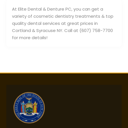
At Elite Dental & Denture PC, you can get a
variety of cosmetic dentistry treatments & top
quality dental services at great prices in
Cortland & Syracuse NY. Call at (607) 758-7700
for more details!