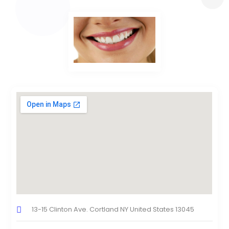
13-15 Clinton Ave. Cortland NY United States 13045