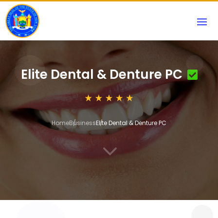
Elite Dental & Denture PC
Home
Business
Elite Dental & Denture PC
3