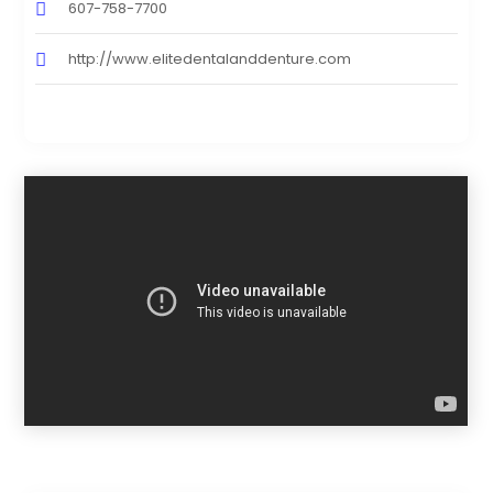
607-758-7700
http://www.elitedentalanddenture.com