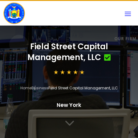
Field Street Capital
Management, LLC
Home
Business
Field Street Capital Management, LLC
New York
3