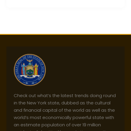
Check out what’s the latest trends doing round
in the New York state, dubbed as the cultural
and financial capital of the world as well as the
world’s most economically powerful state with
an estimate population of over 19 million