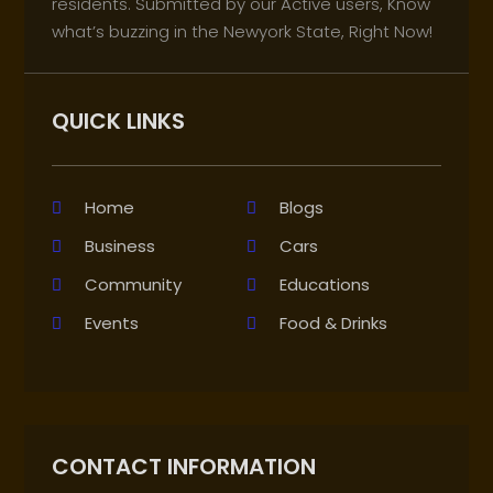
residents. Submitted by our Active users, Know
what’s buzzing in the Newyork State, Right Now!
QUICK LINKS
Home
Blogs
Business
Cars
Community
Educations
Events
Food & Drinks
CONTACT INFORMATION