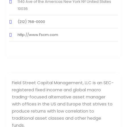
1140 Ave of the Americas New York NY United States
10036
(212) 768-0000
http://www.Fscm.com
Field Street Capital Management, LLC is an SEC-
registered fixed income and global macro
trading-focused alternative asset manager
with offices in the US and Europe that strives to
produce returns with low correlation to
traditional asset classes and other hedge
funds.