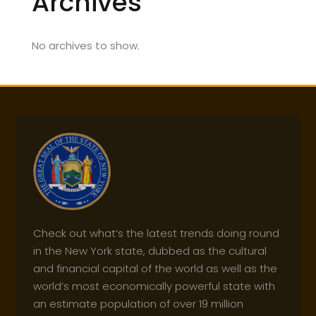
Archives
No archives to show.
Check out what’s the latest trends doing round
in the New York state, dubbed as the cultural
and financial capital of the world as well as the
world’s most economically powerful state with
an estimate population of over 19 million