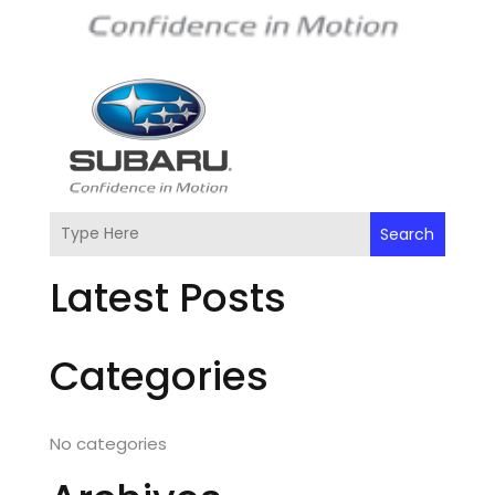
Search
Latest Posts
Categories
No categories