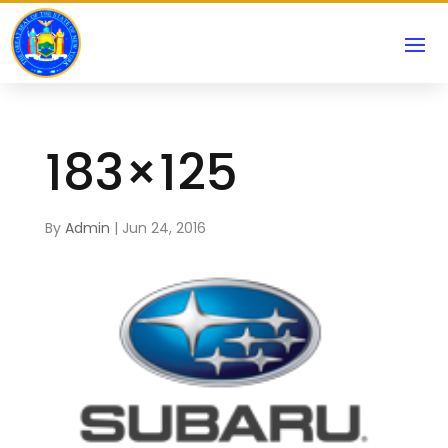
183×125
By
Admin
|
Jun 24, 2016