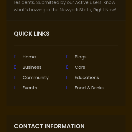
residents. Submitted by our Active users, Know
what’s buzzing in the Newyork State, Right Now!
QUICK LINKS
Home
Blogs
Business
Cars
Community
Educations
Events
Food & Drinks
CONTACT INFORMATION