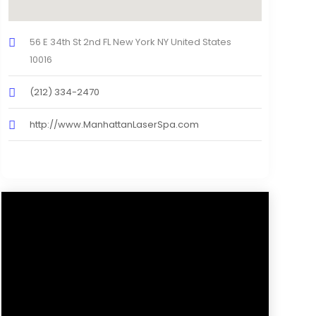
56 E 34th St 2nd FL New York NY United States
10016
(212) 334-2470
http://www.ManhattanLaserSpa.com