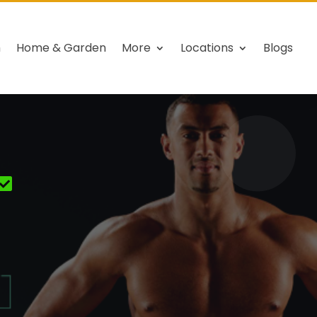
h
Home & Garden
More
Locations
Blogs