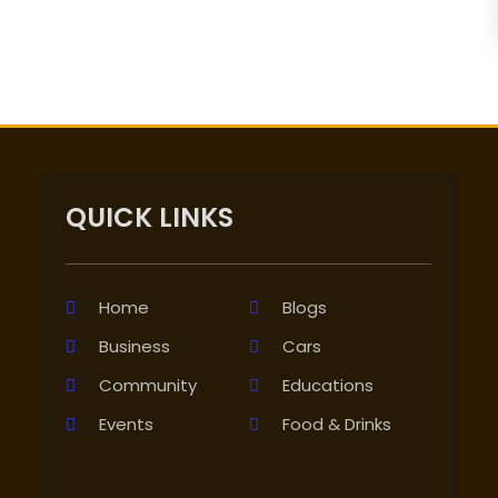
QUICK LINKS
Home
Blogs
Business
Cars
Community
Educations
Events
Food & Drinks