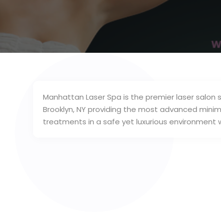
Manhattan Laser Spa is the premier laser salon 
Brooklyn, NY providing the most advanced minima
treatments in a safe yet luxurious environment w