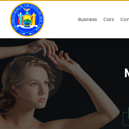
Business
Cars
Co