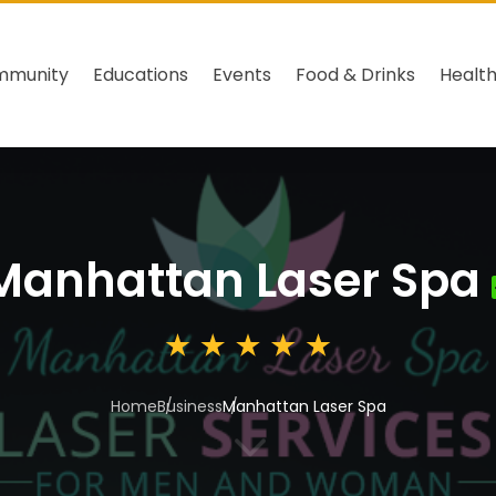
mmunity
Educations
Events
Food & Drinks
Healt
Manhattan Laser Spa
Home
Business
Manhattan Laser Spa
3