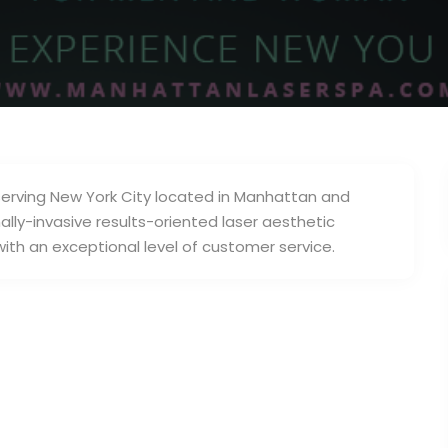
serving New York City located in Manhattan and
lly-invasive results-oriented laser aesthetic
ith an exceptional level of customer service.