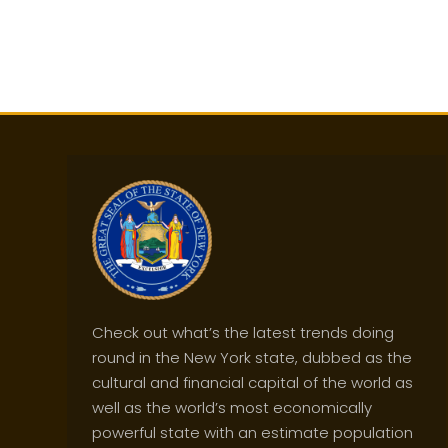
Check out what’s the latest trends doing
round in the New York state, dubbed as the
cultural and financial capital of the world as
well as the world’s most economically
powerful state with an estimate population