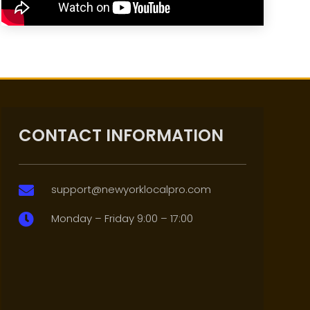
CONTACT INFORMATION
support@newyorklocalpro.com

Monday – Friday 9:00 – 17:00
