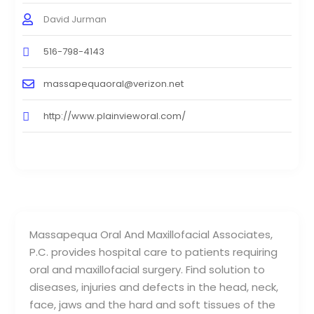
David Jurman
516-798-4143
massapequaoral@verizon.net
http://www.plainvieworal.com/
Massapequa Oral And Maxillofacial Associates,
P.C. provides hospital care to patients requiring
oral and maxillofacial surgery. Find solution to
diseases, injuries and defects in the head, neck,
face, jaws and the hard and soft tissues of the