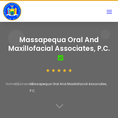
Massapequa Oral And
Maxillofacial Associates, P.C.
Home
Business
Massapequa Oral And Maxillofacial Associates,
P.C.
3