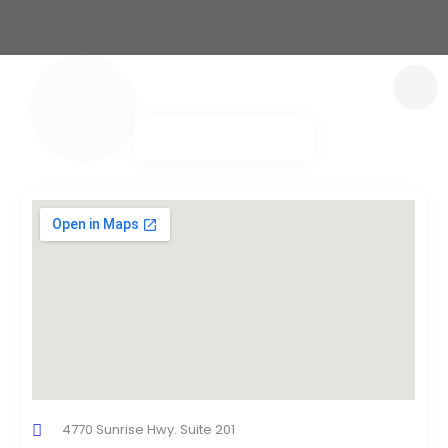
4770 Sunrise Hwy. Suite 201