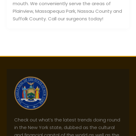
mouth. We conveniently serve the areas of
Plainview, Massapequa Park, Nassau County and
Suffolk County. Call our surgeons today!
Check out what’s the latest trends doing round
in the New York state, dubbed as the cultural
and financial capital of the world as well as the