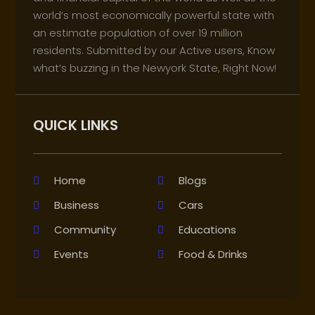
world’s most economically powerful state with
an estimate population of over 19 million
residents. Submitted by our Active users, Know
what’s buzzing in the Newyork State, Right Now!
QUICK LINKS
Home
Blogs
Business
Cars
Community
Educations
Events
Food & Drinks