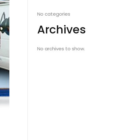
No categories
Archives
No archives to show.