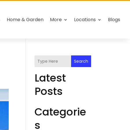
h
Home & Garden
More
Locations
Blogs
Search
Latest
Posts
Categorie
s