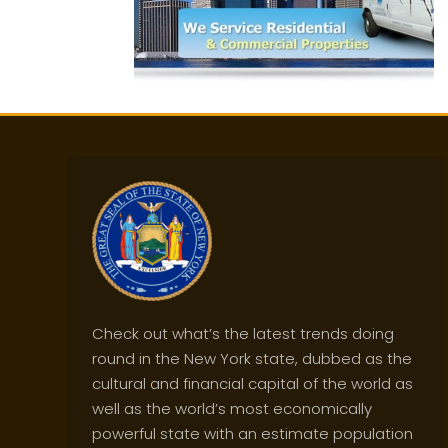
Check out what’s the latest trends doing
round in the New York state, dubbed as the
cultural and financial capital of the world as
well as the world’s most economically
powerful state with an estimate population