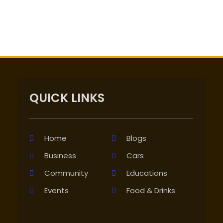
QUICK LINKS
Home
Blogs
Business
Cars
Community
Educations
Events
Food & Drinks