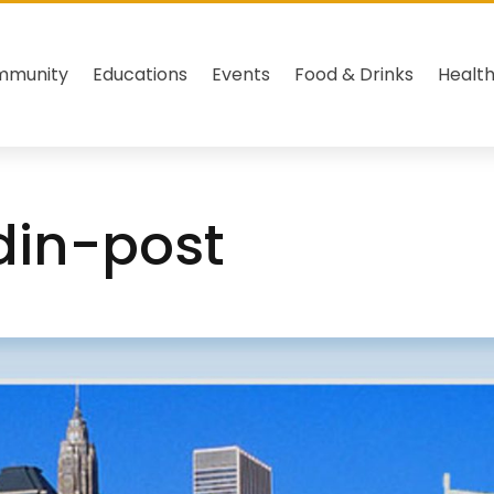
mmunity
Educations
Events
Food & Drinks
Healt
edin-post