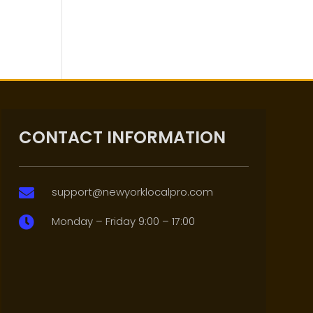
CONTACT INFORMATION
support@newyorklocalpro.com

Monday – Friday 9:00 – 17:00
