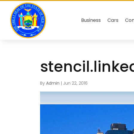
Business
Cars
Co
stencil.link
By
Admin
|
Jun 22, 2016