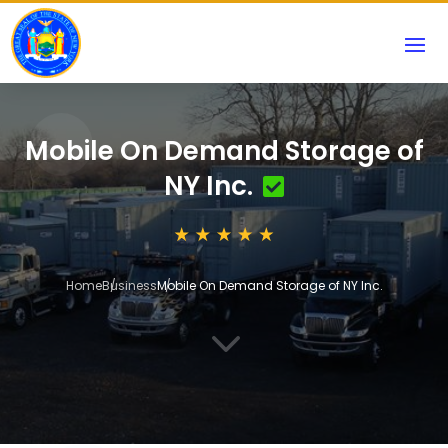
Mobile On Demand Storage of
NY Inc.
Home
Business
Mobile On Demand Storage of NY Inc.
3