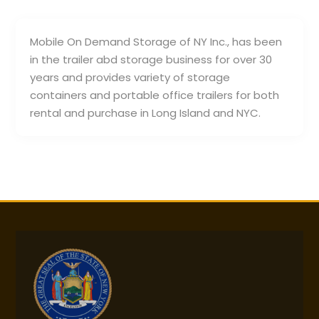
Mobile On Demand Storage of NY Inc., has been
in the trailer abd storage business for over 30
years and provides variety of storage
containers and portable office trailers for both
rental and purchase in Long Island and NYC.