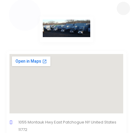
1055 Montauk Hwy East Patchogue NY United States
11772