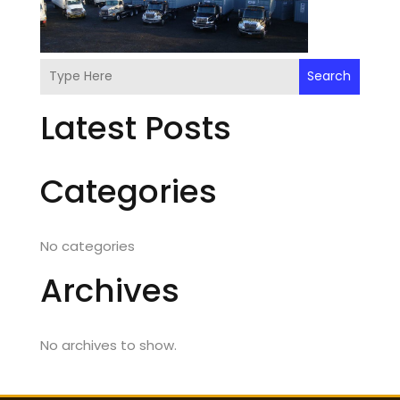
Search
Latest Posts
Categories
No categories
Archives
No archives to show.