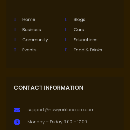
Home
Blogs
Business
Cars
Community
Educations
Events
Food & Drinks
CONTACT INFORMATION
support@newyorklocalpro.com

Monday – Friday 9:00 – 17:00
