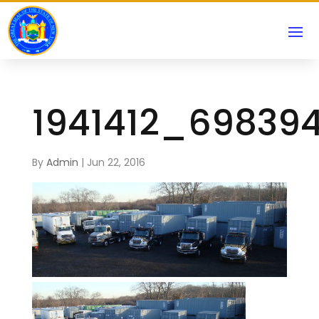
1941412_69839
By
Admin
|
Jun 22, 2016