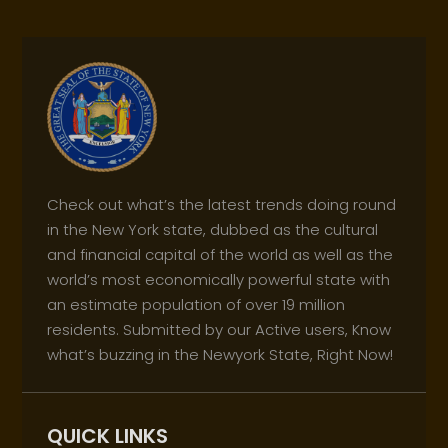
Check out what’s the latest trends doing round
in the New York state, dubbed as the cultural
and financial capital of the world as well as the
world’s most economically powerful state with
an estimate population of over 19 million
residents. Submitted by our Active users, Know
what’s buzzing in the Newyork State, Right Now!
QUICK LINKS