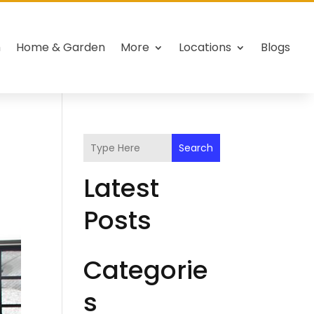
h
Home & Garden
More
Locations
Blogs
Search
Latest
Posts
Categorie
s