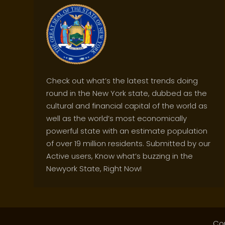
Check out what’s the latest trends doing
round in the New York state, dubbed as the
cultural and financial capital of the world as
well as the world’s most economically
powerful state with an estimate population
of over 19 million residents. Submitted by our
Active users, Know what’s buzzing in the
Newyork State, Right Now!
Co