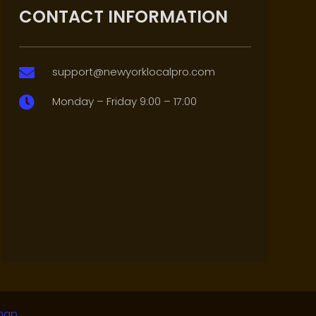
CONTACT INFORMATION
support@newyorklocalpro.com

Monday – Friday 9:00 – 17:00

map