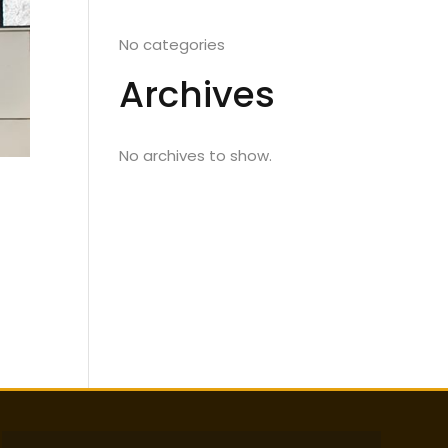
No categories
Archives
No archives to show.