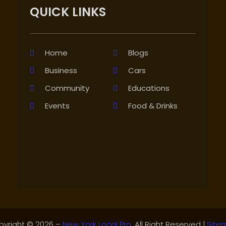
QUICK LINKS
Home
Blogs
Business
Cars
Community
Educations
Events
Food & Drinks
pyright © 2026 –
New York Local Pro.
All Right Reserved |
Site