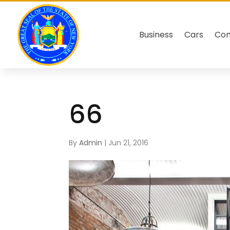
Business
Cars
Co
66
By
Admin
|
Jun 21, 2016