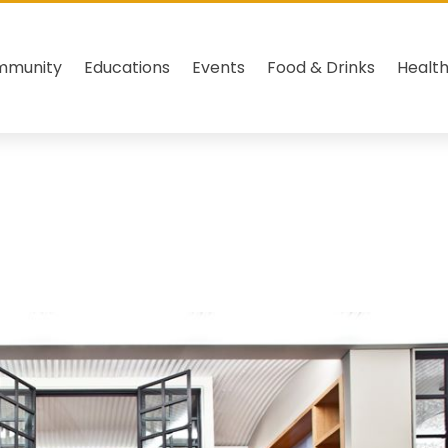
mmunity
Educations
Events
Food & Drinks
Healt