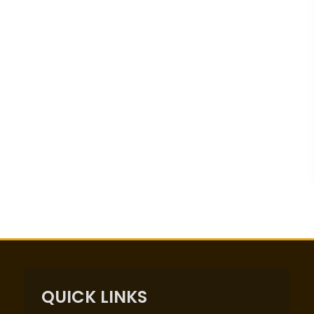
QUICK LINKS