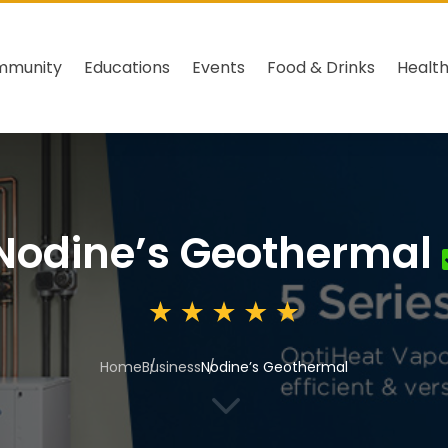
mmunity
Educations
Events
Food & Drinks
Healt
Nodine’s Geothermal
Home
Business
Nodine’s Geothermal
3