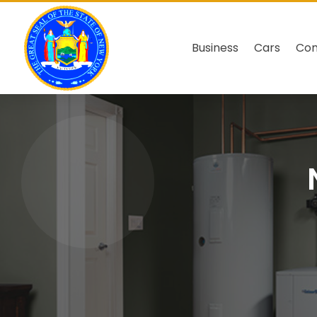
Business
Cars
Co