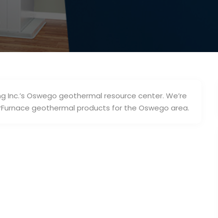
g Inc.’s Oswego geothermal resource center. We’re
erFurnace geothermal products for the Oswego area.