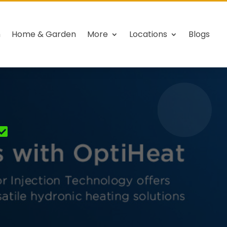
h
Home & Garden
More
Locations
Blogs