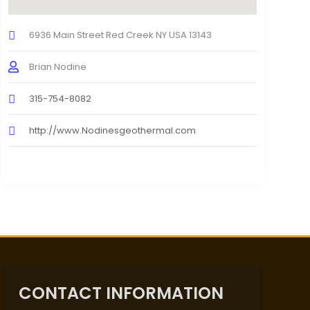
6936 Main Street Red Creek NY USA 13143
Brian Nodine
315-754-8082
http://www.Nodinesgeothermal.com
CONTACT INFORMATION