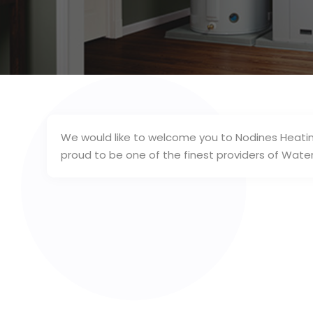
We would like to welcome you to Nodines Heatin
proud to be one of the finest providers of Wat