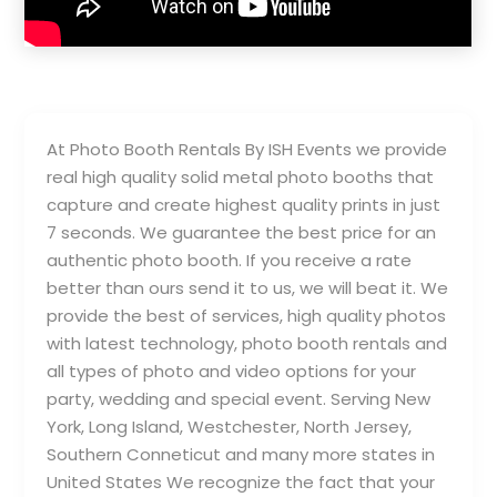
At Photo Booth Rentals By ISH Events we provide
real high quality solid metal photo booths that
capture and create highest quality prints in just
7 seconds. We guarantee the best price for an
authentic photo booth. If you receive a rate
better than ours send it to us, we will beat it. We
provide the best of services, high quality photos
with latest technology, photo booth rentals and
all types of photo and video options for your
party, wedding and special event. Serving New
York, Long Island, Westchester, North Jersey,
Southern Conneticut and many more states in
United States We recognize the fact that your