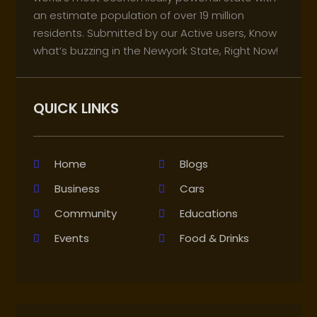
an estimate population of over 19 million
residents. Submitted by our Active users, Know
what’s buzzing in the Newyork State, Right Now!
QUICK LINKS
Home
Blogs
Business
Cars
Community
Educations
Events
Food & Drinks