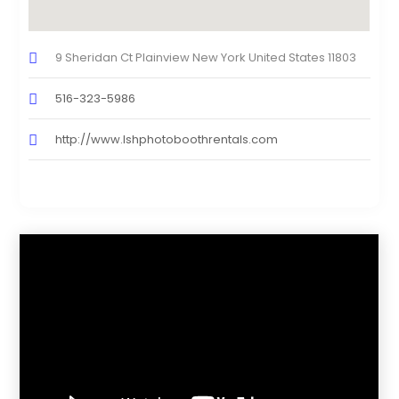
9 Sheridan Ct Plainview New York United States 11803
516-323-5986
http://www.Ishphotoboothrentals.com