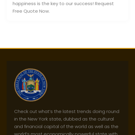
happiness is the key to our success! Request
Free Quote Now.
Check out what’s the latest trends doing round
in the New York state, dubbed as the cultural
and financial capital of the world as well as the
world’s most economically powerful state with