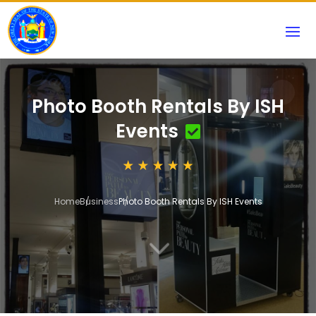
Photo Booth Rentals By ISH
Events
Home
Business
Photo Booth Rentals By ISH Events
3