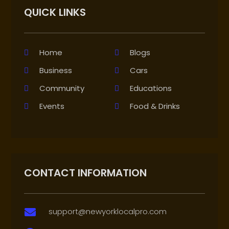
QUICK LINKS
Home
Blogs
Business
Cars
Community
Educations
Events
Food & Drinks
CONTACT INFORMATION
support@newyorklocalpro.com
