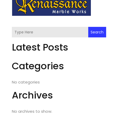
Search
Latest Posts
Categories
No categories
Archives
No archives to show.