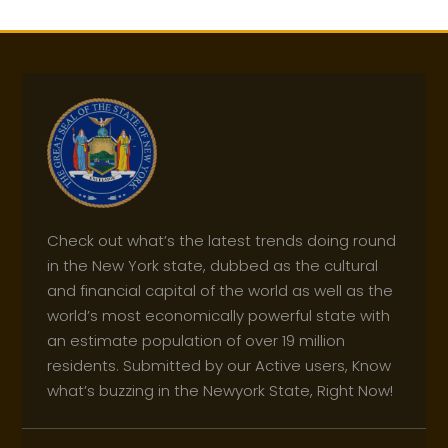
Check out what’s the latest trends doing round
in the New York state, dubbed as the cultural
and financial capital of the world as well as the
world’s most economically powerful state with
an estimate population of over 19 million
residents. Submitted by our Active users, Know
what’s buzzing in the Newyork State, Right Now!