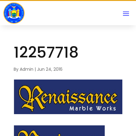
12257718
By
Admin
|
Jun 24, 2016