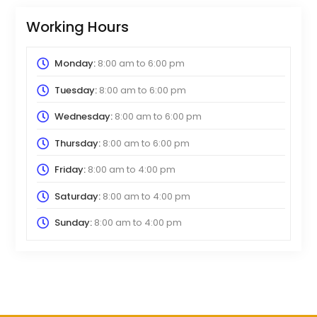
Working Hours
Monday:
8:00 am
to
6:00 pm
Tuesday:
8:00 am
to
6:00 pm
Wednesday:
8:00 am
to
6:00 pm
Thursday:
8:00 am
to
6:00 pm
Friday:
8:00 am
to
4:00 pm
Saturday:
8:00 am
to
4:00 pm
Sunday:
8:00 am
to
4:00 pm