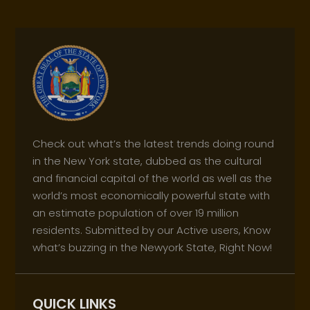
Check out what’s the latest trends doing round
in the New York state, dubbed as the cultural
and financial capital of the world as well as the
world’s most economically powerful state with
an estimate population of over 19 million
residents. Submitted by our Active users, Know
what’s buzzing in the Newyork State, Right Now!
QUICK LINKS