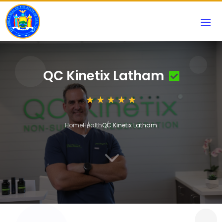
QC Kinetix Latham
Home
Health
QC Kinetix Latham
3