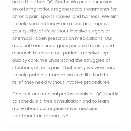
no further than QC Kinetix. We pride ourselves
on offering various regenerative treatments for
chronic pain, sports injuries, and hair loss. We aim
to help you find long-term relief and improve
your quality of life without invasive surgery or
chemical-laden prescription medications. Our
medical team undergoes periodic training and
research to ensure our patients receive top-
quality care. We understand the struggles of
stubborn, chronic pain. That’s why we work hard
to help patients from all walks of life find the
relief they need without invasive procedures.
Contact our medical professionals at QC Kinetix
to schedule a free consultation and to learn
more about our regenerative medicine
treatments in Latham, NY.