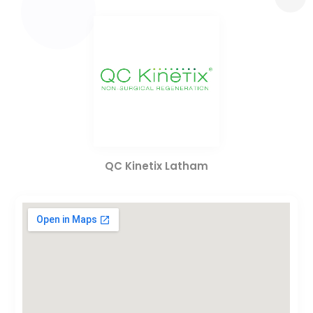
QC Kinetix Latham