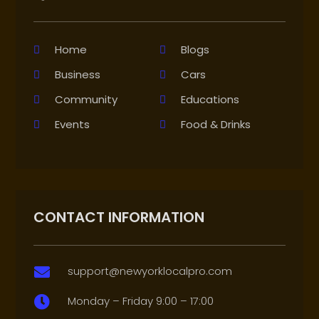
Home
Blogs
Business
Cars
Community
Educations
Events
Food & Drinks
CONTACT INFORMATION
support@newyorklocalpro.com

Monday – Friday 9:00 – 17:00
