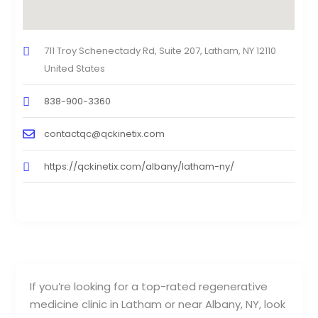
711 Troy Schenectady Rd, Suite 207, Latham, NY 12110
United States
838-900-3360
contactqc@qckinetix.com
https://qckinetix.com/albany/latham-ny/
If you’re looking for a top-rated regenerative
medicine clinic in Latham or near Albany, NY, look