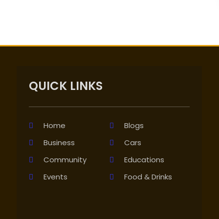
QUICK LINKS
Home
Blogs
Business
Cars
Community
Educations
Events
Food & Drinks