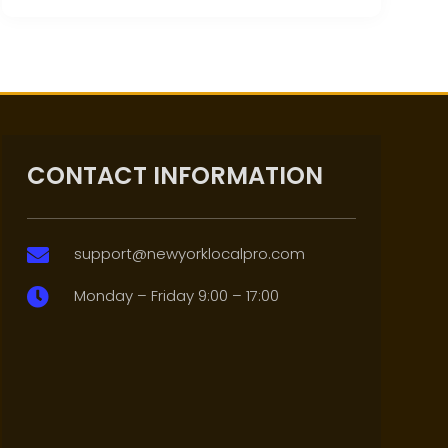
CONTACT INFORMATION
support@newyorklocalpro.com

Monday – Friday 9:00 – 17:00
