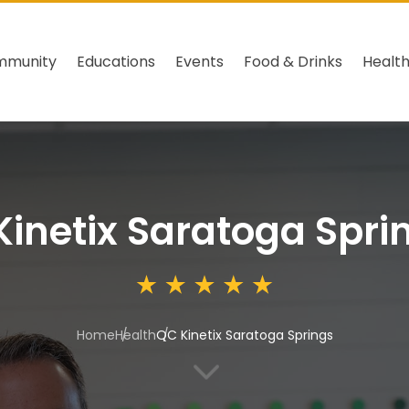
mmunity
Educations
Events
Food & Drinks
Healt
inetix Saratoga Spri
Home
Health
QC Kinetix Saratoga Springs
3