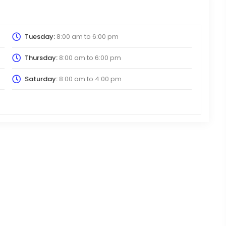
Tuesday:
8:00 am
to
6:00 pm
Thursday:
8:00 am
to
6:00 pm
Saturday:
8:00 am
to
4:00 pm