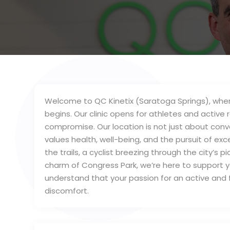
Welcome to QC Kinetix (Saratoga Springs), where
begins. Our clinic opens for athletes and active 
compromise. Our location is not just about conv
values health, well-being, and the pursuit of exc
the trails, a cyclist breezing through the city’s
charm of Congress Park, we’re here to support y
understand that your passion for an active and fu
discomfort.