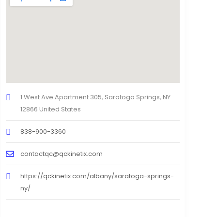
1 West Ave Apartment 305, Saratoga Springs, NY
12866 United States
838-900-3360
contactqc@qckinetix.com
https://qckinetix.com/albany/saratoga-springs-
ny/