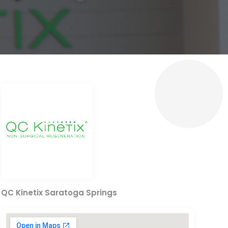
QC Kinetix Saratoga Springs