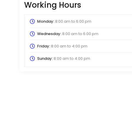
Working Hours
Monday:
8:00 am
to
6:00 pm
Wednesday:
8:00 am
to
6:00 pm
Friday:
8:00 am
to
4:00 pm
Sunday:
8:00 am
to
4:00 pm