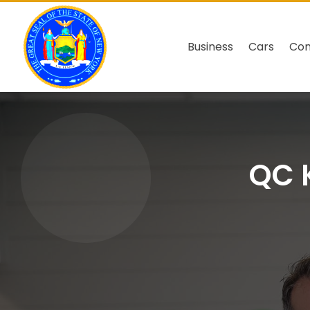
Business
Cars
Co
QC K