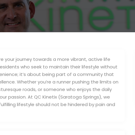
 your journey towards a more vibrant, active life
residents who seek to maintain their lifestyle without
enience; it’s about being part of a community that
ellence. Whether you’re a runner pushing the limits on
 picturesque roads, or someone who enjoys the daily
our passion. At QC Kinetix (Saratoga Springs), we
lfilling lifestyle should not be hindered by pain and