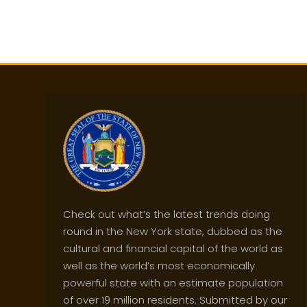
Check out what’s the latest trends doing
round in the New York state, dubbed as the
cultural and financial capital of the world as
well as the world’s most economically
powerful state with an estimate population
of over 19 million residents. Submitted by our