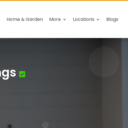
h
Home & Garden
More
Locations
Blogs
ngs